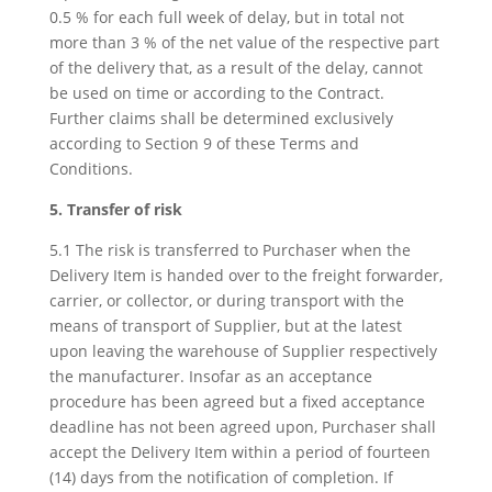
0.5 % for each full week of delay, but in total not
more than 3 % of the net value of the respective part
of the delivery that, as a result of the delay, cannot
be used on time or according to the Contract.
Further claims shall be determined exclusively
according to Section 9 of these Terms and
Conditions.
5. Transfer of risk
5.1 The risk is transferred to Purchaser when the
Delivery Item is handed over to the freight forwarder,
carrier, or collector, or during transport with the
means of transport of Supplier, but at the latest
upon leaving the warehouse of Supplier respectively
the manufacturer. Insofar as an acceptance
procedure has been agreed but a fixed acceptance
deadline has not been agreed upon, Purchaser shall
accept the Delivery Item within a period of fourteen
(14) days from the notification of completion. If