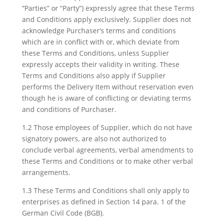
“Parties” or “Party”) expressly agree that these Terms
and Conditions apply exclusively. Supplier does not
acknowledge Purchaser’s terms and conditions
which are in conflict with or, which deviate from
these Terms and Conditions, unless Supplier
expressly accepts their validity in writing. These
Terms and Conditions also apply if Supplier
performs the Delivery Item without reservation even
though he is aware of conflicting or deviating terms
and conditions of Purchaser.
1.2 Those employees of Supplier, which do not have
signatory powers, are also not authorized to
conclude verbal agreements, verbal amendments to
these Terms and Conditions or to make other verbal
arrangements.
1.3 These Terms and Conditions shall only apply to
enterprises as defined in Section 14 para. 1 of the
German Civil Code (BGB).