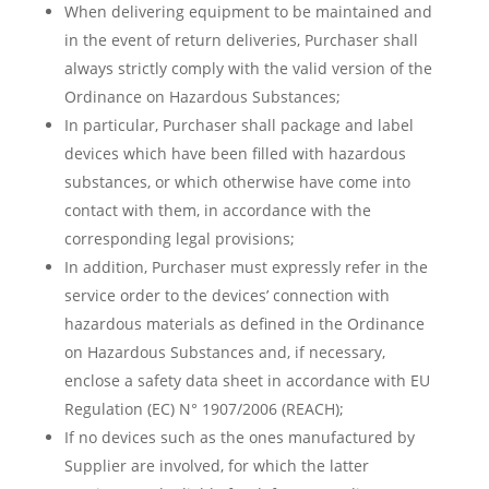
When delivering equipment to be maintained and
in the event of return deliveries, Purchaser shall
always strictly comply with the valid version of the
Ordinance on Hazardous Substances;
In particular, Purchaser shall package and label
devices which have been filled with hazardous
substances, or which otherwise have come into
contact with them, in accordance with the
corresponding legal provisions;
In addition, Purchaser must expressly refer in the
service order to the devices’ connection with
hazardous materials as defined in the Ordinance
on Hazardous Substances and, if necessary,
enclose a safety data sheet in accordance with EU
Regulation (EC) N° 1907/2006 (REACH);
If no devices such as the ones manufactured by
Supplier are involved, for which the latter