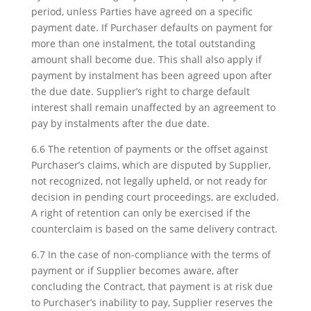
period, unless Parties have agreed on a specific
payment date. If Purchaser defaults on payment for
more than one instalment, the total outstanding
amount shall become due. This shall also apply if
payment by instalment has been agreed upon after
the due date. Supplier’s right to charge default
interest shall remain unaffected by an agreement to
pay by instalments after the due date.
6.6 The retention of payments or the offset against
Purchaser’s claims, which are disputed by Supplier,
not recognized, not legally upheld, or not ready for
decision in pending court proceedings, are excluded.
A right of retention can only be exercised if the
counterclaim is based on the same delivery contract.
6.7 In the case of non-compliance with the terms of
payment or if Supplier becomes aware, after
concluding the Contract, that payment is at risk due
to Purchaser’s inability to pay, Supplier reserves the