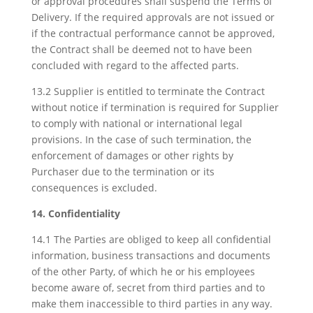
or approval procedures shall suspend the Terms of
Delivery. If the required approvals are not issued or
if the contractual performance cannot be approved,
the Contract shall be deemed not to have been
concluded with regard to the affected parts.
13.2 Supplier is entitled to terminate the Contract
without notice if termination is required for Supplier
to comply with national or international legal
provisions. In the case of such termination, the
enforcement of damages or other rights by
Purchaser due to the termination or its
consequences is excluded.
14. Confidentiality
14.1 The Parties are obliged to keep all confidential
information, business transactions and documents
of the other Party, of which he or his employees
become aware of, secret from third parties and to
make them inaccessible to third parties in any way.