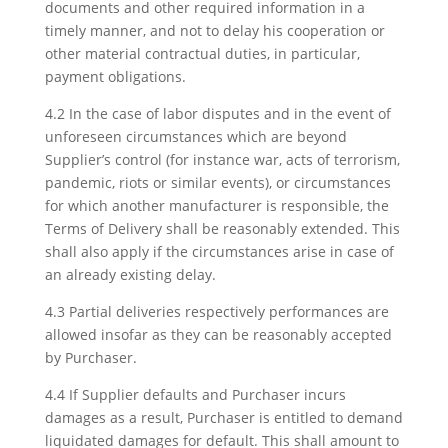
documents and other required information in a
timely manner, and not to delay his cooperation or
other material contractual duties, in particular,
payment obligations.
4.2 In the case of labor disputes and in the event of
unforeseen circumstances which are beyond
Supplier’s control (for instance war, acts of terrorism,
pandemic, riots or similar events), or circumstances
for which another manufacturer is responsible, the
Terms of Delivery shall be reasonably extended. This
shall also apply if the circumstances arise in case of
an already existing delay.
4.3 Partial deliveries respectively performances are
allowed insofar as they can be reasonably accepted
by Purchaser.
4.4 If Supplier defaults and Purchaser incurs
damages as a result, Purchaser is entitled to demand
liquidated damages for default. This shall amount to