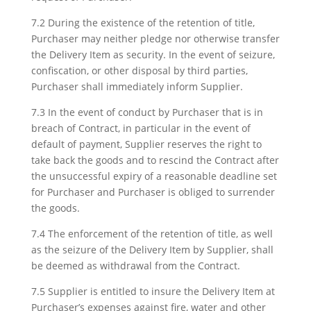
7.2 During the existence of the retention of title,
Purchaser may neither pledge nor otherwise transfer
the Delivery Item as security. In the event of seizure,
confiscation, or other disposal by third parties,
Purchaser shall immediately inform Supplier.
7.3 In the event of conduct by Purchaser that is in
breach of Contract, in particular in the event of
default of payment, Supplier reserves the right to
take back the goods and to rescind the Contract after
the unsuccessful expiry of a reasonable deadline set
for Purchaser and Purchaser is obliged to surrender
the goods.
7.4 The enforcement of the retention of title, as well
as the seizure of the Delivery Item by Supplier, shall
be deemed as withdrawal from the Contract.
7.5 Supplier is entitled to insure the Delivery Item at
Purchaser’s expenses against fire, water and other