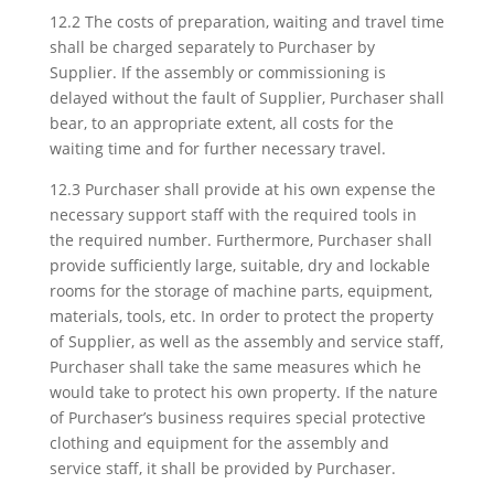
12.2 The costs of preparation, waiting and travel time
shall be charged separately to Purchaser by
Supplier. If the assembly or commissioning is
delayed without the fault of Supplier, Purchaser shall
bear, to an appropriate extent, all costs for the
waiting time and for further necessary travel.
12.3 Purchaser shall provide at his own expense the
necessary support staff with the required tools in
the required number. Furthermore, Purchaser shall
provide sufficiently large, suitable, dry and lockable
rooms for the storage of machine parts, equipment,
materials, tools, etc. In order to protect the property
of Supplier, as well as the assembly and service staff,
Purchaser shall take the same measures which he
would take to protect his own property. If the nature
of Purchaser’s business requires special protective
clothing and equipment for the assembly and
service staff, it shall be provided by Purchaser.