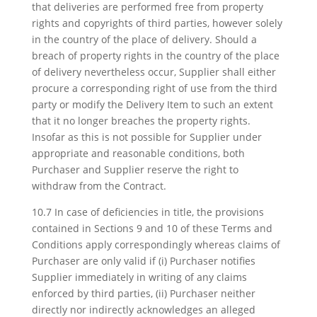
that deliveries are performed free from property
rights and copyrights of third parties, however solely
in the country of the place of delivery. Should a
breach of property rights in the country of the place
of delivery nevertheless occur, Supplier shall either
procure a corresponding right of use from the third
party or modify the Delivery Item to such an extent
that it no longer breaches the property rights.
Insofar as this is not possible for Supplier under
appropriate and reasonable conditions, both
Purchaser and Supplier reserve the right to
withdraw from the Contract.
10.7 In case of deficiencies in title, the provisions
contained in Sections 9 and 10 of these Terms and
Conditions apply correspondingly whereas claims of
Purchaser are only valid if (i) Purchaser notifies
Supplier immediately in writing of any claims
enforced by third parties, (ii) Purchaser neither
directly nor indirectly acknowledges an alleged