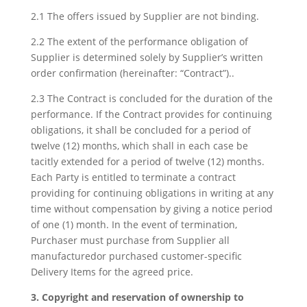
2.1 The offers issued by Supplier are not binding.
2.2 The extent of the performance obligation of
Supplier is determined solely by Supplier’s written
order confirmation (hereinafter: “Contract”)..
2.3 The Contract is concluded for the duration of the
performance. If the Contract provides for continuing
obligations, it shall be concluded for a period of
twelve (12) months, which shall in each case be
tacitly extended for a period of twelve (12) months.
Each Party is entitled to terminate a contract
providing for continuing obligations in writing at any
time without compensation by giving a notice period
of one (1) month. In the event of termination,
Purchaser must purchase from Supplier all
manufacturedor purchased customer-specific
Delivery Items for the agreed price.
3. Copyright and reservation of ownership to