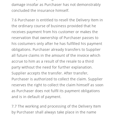
damage insofar as Purchaser has not demonstrably
concluded the insurance himself.
7.6 Purchaser is entitled to resell the Delivery Item in
the ordinary course of business provided that he
receives payment from his customer or makes the
reservation that ownership of Purchaser passes to
his costumers only after he has fulfilled his payment
obligations. Purchaser already transfers to Supplier
all future claims in the amount of the invoice which
accrue to him as a result of the resale to a third
party without the need for further explanation.
Supplier accepts the transfer. After transfer,
Purchaser is authorized to collect the claim. Supplier
reserves the right to collect the claim himself as soon
as Purchaser does not fulfil its payment obligations
and is in default of payment.
7.7 The working and processing of the Delivery Item
by Purchaser shall always take place in the name