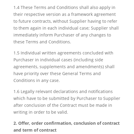
1.4 These Terms and Conditions shall also apply in
their respective version as a framework agreement
to future contracts, without Supplier having to refer
to them again in each individual case; Supplier shall
immediately inform Purchaser of any changes to
these Terms and Conditions.
1.5 Individual written agreements concluded with
Purchaser in individual cases (including side
agreements, supplements and amendments) shall
have priority over these General Terms and
Conditions in any case.
1.6 Legally relevant declarations and notifications
which have to be submitted by Purchaser to Supplier
after conclusion of the Contract must be made in
writing in order to be valid.
2. Offer, order confirmation, conclusion of contract
and term of contract