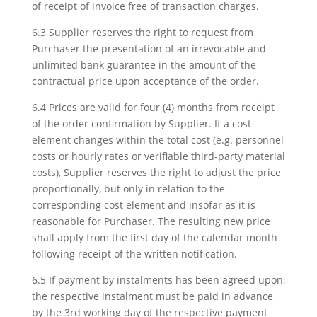
of receipt of invoice free of transaction charges.
6.3 Supplier reserves the right to request from
Purchaser the presentation of an irrevocable and
unlimited bank guarantee in the amount of the
contractual price upon acceptance of the order.
6.4 Prices are valid for four (4) months from receipt
of the order confirmation by Supplier. If a cost
element changes within the total cost (e.g. personnel
costs or hourly rates or verifiable third-party material
costs), Supplier reserves the right to adjust the price
proportionally, but only in relation to the
corresponding cost element and insofar as it is
reasonable for Purchaser. The resulting new price
shall apply from the first day of the calendar month
following receipt of the written notification.
6.5 If payment by instalments has been agreed upon,
the respective instalment must be paid in advance
by the 3rd working day of the respective payment