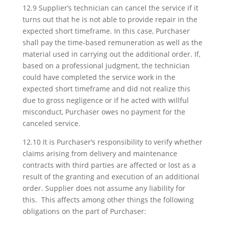
12.9 Supplier’s technician can cancel the service if it
turns out that he is not able to provide repair in the
expected short timeframe. In this case, Purchaser
shall pay the time-based remuneration as well as the
material used in carrying out the additional order. If,
based on a professional judgment, the technician
could have completed the service work in the
expected short timeframe and did not realize this
due to gross negligence or if he acted with willful
misconduct, Purchaser owes no payment for the
canceled service.
12.10 It is Purchaser’s responsibility to verify whether
claims arising from delivery and maintenance
contracts with third parties are affected or lost as a
result of the granting and execution of an additional
order. Supplier does not assume any liability for
this. This affects among other things the following
obligations on the part of Purchaser: