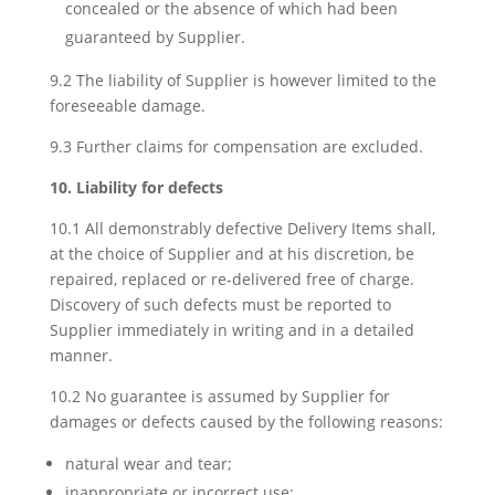
concealed or the absence of which had been
guaranteed by Supplier.
9.2 The liability of Supplier is however limited to the
foreseeable damage.
9.3 Further claims for compensation are excluded.
10. Liability for defects
10.1 All demonstrably defective Delivery Items shall,
at the choice of Supplier and at his discretion, be
repaired, replaced or re-delivered free of charge.
Discovery of such defects must be reported to
Supplier immediately in writing and in a detailed
manner.
10.2 No guarantee is assumed by Supplier for
damages or defects caused by the following reasons:
natural wear and tear;
inappropriate or incorrect use;