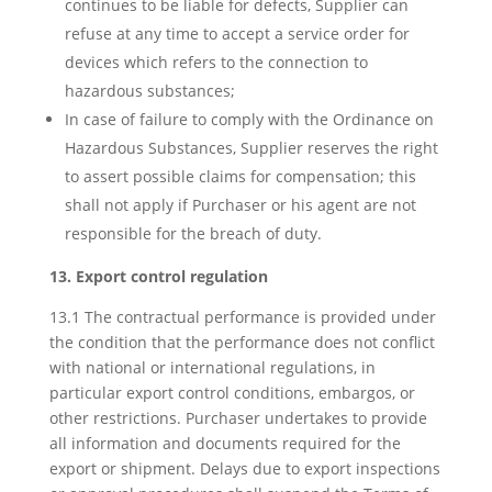
continues to be liable for defects, Supplier can
refuse at any time to accept a service order for
devices which refers to the connection to
hazardous substances;
In case of failure to comply with the Ordinance on
Hazardous Substances, Supplier reserves the right
to assert possible claims for compensation; this
shall not apply if Purchaser or his agent are not
responsible for the breach of duty.
13. Export control regulation
13.1 The contractual performance is provided under
the condition that the performance does not conflict
with national or international regulations, in
particular export control conditions, embargos, or
other restrictions. Purchaser undertakes to provide
all information and documents required for the
export or shipment. Delays due to export inspections