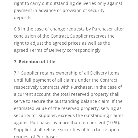
right to carry out outstanding deliveries only against
payment in advance or provision of security
deposits.
6.8 In the case of change requests by Purchaser after
conclusion of the Contract, Supplier reserves the
right to adjust the agreed prices as well as the
agreed Terms of Delivery correspondingly.
7. Retention of title
7.1 Supplier retains ownership of all Delivery Items
until full payment of all claims under the Contract
respectively Contracts with Purchaser. In the case of
a current account, the total reserved property shall
serve to secure the outstanding balance claim. If the
estimated value of the reserved property, serving as
security for Supplier, exceeds the outstanding claims
against Purchaser by more than ten percent (10 %),
Supplier shall release securities of his choice upon
request of Purchaser.