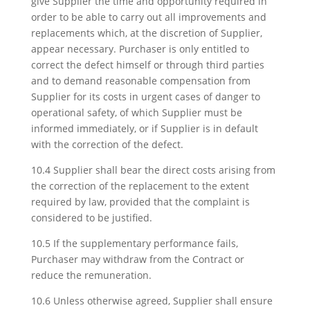
give Supplier the time and opportunity required in
order to be able to carry out all improvements and
replacements which, at the discretion of Supplier,
appear necessary. Purchaser is only entitled to
correct the defect himself or through third parties
and to demand reasonable compensation from
Supplier for its costs in urgent cases of danger to
operational safety, of which Supplier must be
informed immediately, or if Supplier is in default
with the correction of the defect.
10.4 Supplier shall bear the direct costs arising from
the correction of the replacement to the extent
required by law, provided that the complaint is
considered to be justified.
10.5 If the supplementary performance fails,
Purchaser may withdraw from the Contract or
reduce the remuneration.
10.6 Unless otherwise agreed, Supplier shall ensure