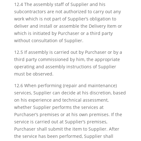
12.4 The assembly staff of Supplier and his
subcontractors are not authorized to carry out any
work which is not part of Supplier’s obligation to
deliver and install or assemble the Delivery Item or
which is initiated by Purchaser or a third party
without consultation of Supplier.
12.5 If assembly is carried out by Purchaser or by a
third party commissioned by him, the appropriate
operating and assembly instructions of Supplier
must be observed.
12.6 When performing (repair and maintenance)
services, Supplier can decide at his discretion, based
on his experience and technical assessment,
whether Supplier performs the services at
Purchaser’s premises or at his own premises. If the
service is carried out at Supplier’s premises,
Purchaser shall submit the item to Supplier. After
the service has been performed, Supplier shall