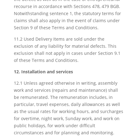
recourse in accordance with Sections 478, 479 BGB.
Notwithstanding sentence 1, the statutory terms for
claims shall also apply in the event of claims under
Section 9 of these Terms and Conditions.
11.2 Used Delivery Items are sold under the
exclusion of any liability for material defects. This
exclusion shall not apply in cases under Section 9.1
of these Terms and Conditions.
12. Installation and services
12.1 Unless agreed otherwise in writing, assembly
work and services (repairs and maintenance) shall
be remunerated. The remuneration includes, in
particular, travel expenses, daily allowances as well
as the usual rates for working hours, and surcharges
for overtime, night work, Sunday work, and work on
public holidays, for work under difficult
circumstances and for planning and monitoring.