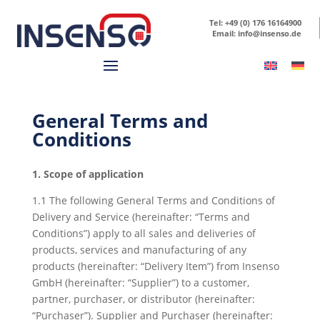
Tel: +49 (0) 176 16164900
Email: info@insenso.de
General Terms and
Conditions
1. Scope of application
1.1 The following General Terms and Conditions of
Delivery and Service (hereinafter: “Terms and
Conditions”) apply to all sales and deliveries of
products, services and manufacturing of any
products (hereinafter: “Delivery Item”) from Insenso
GmbH (hereinafter: “Supplier”) to a customer,
partner, purchaser, or distributor (hereinafter:
“Purchaser”). Supplier and Purchaser (hereinafter: