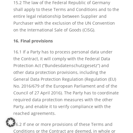
15.2 The law of the Federal Republic of Germany
shall apply to these Terms and Conditions and to the
entire legal relationship between Supplier and
Purchaser with the exclusion of the UN Convention
on the International Sale of Goods (CISG).
16. Final provisions
16.1 If a Party has to process personal data under
the Contract, it will comply with the Federal Data
Protection Act (“Bundesdatenschutzgesetz”) and
other data protection provisions, including the
General Data Protection Regulation (Regulation (EU)
No. 2016/679 of the European Parliament and of the
Council of 27 April 2016). The Party has to coordinate
required data protection measures with the other
Party, and enable it to verify compliance with the
reached agreements.
16.2 If one or more provisions of these Terms and
Conditions or the Contract are deemed, in whole or