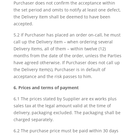
Purchaser does not confirm the acceptance within
the set period and omits to notify at least one defect,
the Delivery Item shall be deemed to have been
accepted.
5.2 If Purchaser has placed an order on-call, he must
call up the Delivery Item – when ordering several
Delivery Items, all of them – within twelve (12)
months from the date of the order, unless the Parties
have agreed otherwise. If Purchaser does not call up
the Delivery Item(s), Purchaser is in default of
acceptance and the risk passes to him.
6. Prices and terms of payment
6.1 The prices stated by Supplier are ex works plus
sales tax at the legal amount valid at the time of
delivery, packaging excluded. The packaging shall be
charged separately.
6.2 The purchase price must be paid within 30 days