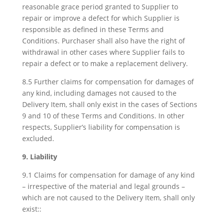
reasonable grace period granted to Supplier to
repair or improve a defect for which Supplier is
responsible as defined in these Terms and
Conditions. Purchaser shall also have the right of
withdrawal in other cases where Supplier fails to
repair a defect or to make a replacement delivery.
8.5 Further claims for compensation for damages of
any kind, including damages not caused to the
Delivery Item, shall only exist in the cases of Sections
9 and 10 of these Terms and Conditions. In other
respects, Supplier’s liability for compensation is
excluded.
9. Liability
9.1 Claims for compensation for damage of any kind
– irrespective of the material and legal grounds –
which are not caused to the Delivery Item, shall only
exist::