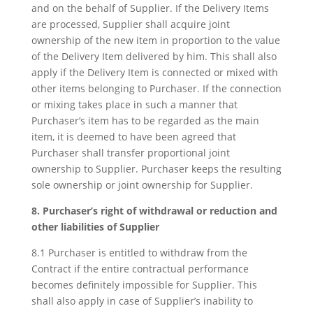
and on the behalf of Supplier. If the Delivery Items
are processed, Supplier shall acquire joint
ownership of the new item in proportion to the value
of the Delivery Item delivered by him. This shall also
apply if the Delivery Item is connected or mixed with
other items belonging to Purchaser. If the connection
or mixing takes place in such a manner that
Purchaser’s item has to be regarded as the main
item, it is deemed to have been agreed that
Purchaser shall transfer proportional joint
ownership to Supplier. Purchaser keeps the resulting
sole ownership or joint ownership for Supplier.
8. Purchaser’s right of withdrawal or reduction and
other liabilities of Supplier
8.1 Purchaser is entitled to withdraw from the
Contract if the entire contractual performance
becomes definitely impossible for Supplier. This
shall also apply in case of Supplier’s inability to