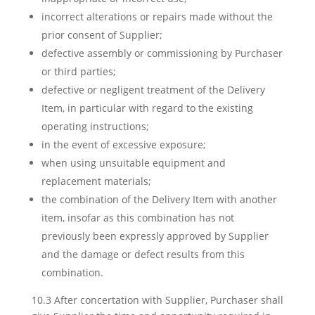
incorrect alterations or repairs made without the
prior consent of Supplier;
defective assembly or commissioning by Purchaser
or third parties;
defective or negligent treatment of the Delivery
Item, in particular with regard to the existing
operating instructions;
in the event of excessive exposure;
when using unsuitable equipment and
replacement materials;
the combination of the Delivery Item with another
item, insofar as this combination has not
previously been expressly approved by Supplier
and the damage or defect results from this
combination.
10.3 After concertation with Supplier, Purchaser shall