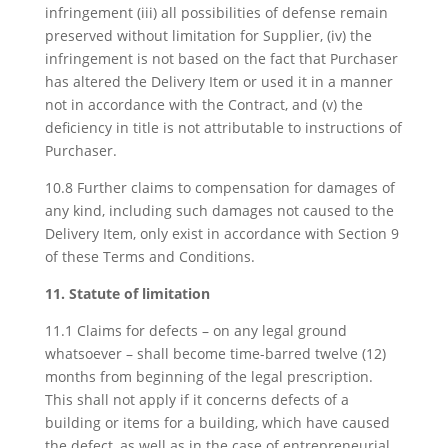
infringement (iii) all possibilities of defense remain
preserved without limitation for Supplier, (iv) the
infringement is not based on the fact that Purchaser
has altered the Delivery Item or used it in a manner
not in accordance with the Contract, and (v) the
deficiency in title is not attributable to instructions of
Purchaser.
10.8 Further claims to compensation for damages of
any kind, including such damages not caused to the
Delivery Item, only exist in accordance with Section 9
of these Terms and Conditions.
11. Statute of limitation
11.1 Claims for defects – on any legal ground
whatsoever – shall become time-barred twelve (12)
months from beginning of the legal prescription.
This shall not apply if it concerns defects of a
building or items for a building, which have caused
the defect, as well as in the case of entrepreneurial