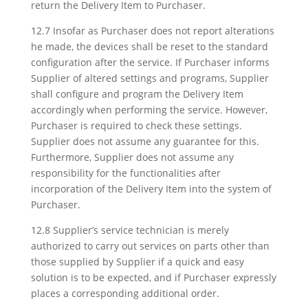
return the Delivery Item to Purchaser.
12.7 Insofar as Purchaser does not report alterations
he made, the devices shall be reset to the standard
configuration after the service. If Purchaser informs
Supplier of altered settings and programs, Supplier
shall configure and program the Delivery Item
accordingly when performing the service. However,
Purchaser is required to check these settings.
Supplier does not assume any guarantee for this.
Furthermore, Supplier does not assume any
responsibility for the functionalities after
incorporation of the Delivery Item into the system of
Purchaser.
12.8 Supplier’s service technician is merely
authorized to carry out services on parts other than
those supplied by Supplier if a quick and easy
solution is to be expected, and if Purchaser expressly
places a corresponding additional order.