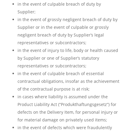
in the event of culpable breach of duty by
Supplier;
in the event of grossly negligent breach of duty by
Supplier or in the event of culpable or grossly
negligent breach of duty by Supplier’s legal
representatives or subcontractors;
in the event of injury to life, body or health caused
by Supplier or one of Supplier’s statutory
representatives or subcontractors;
in the event of culpable breach of essential
contractual obligations, insofar as the achievement
of the contractual purpose is at risk;
in cases where liability is assumed under the
Product Liability Act (“Produkthaftungsgesetz”) for
defects on the Delivery Item, for personal injury or
for material damage on privately used items;
in the event of defects which were fraudulently