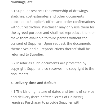
drawings, etc.
3.1 Supplier reserves the ownership of drawings,
sketches, cost estimates and other documents
attached to Supplier’s offers and order confirmations
without restriction. Purchaser may only use them for
the agreed purpose and shall not reproduce them or
make them available to third parties without the
consent of Supplier. Upon request, the documents
themselves and all reproductions thereof shall be
returned to Supplier.
3.2 Insofar as such documents are protected by
copyright, Supplier also reserves his copyright to the
documents.
4. Delivery time and default
4.1 The binding nature of dates and terms of service
and delivery (hereinafter: “Terms of Delivery”)
requires Purchaser to provide Supplier with