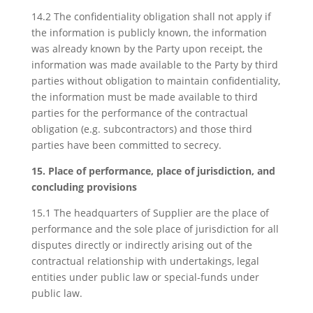
14.2 The confidentiality obligation shall not apply if
the information is publicly known, the information
was already known by the Party upon receipt, the
information was made available to the Party by third
parties without obligation to maintain confidentiality,
the information must be made available to third
parties for the performance of the contractual
obligation (e.g. subcontractors) and those third
parties have been committed to secrecy.
15. Place of performance, place of jurisdiction, and
concluding provisions
15.1 The headquarters of Supplier are the place of
performance and the sole place of jurisdiction for all
disputes directly or indirectly arising out of the
contractual relationship with undertakings, legal
entities under public law or special-funds under
public law.