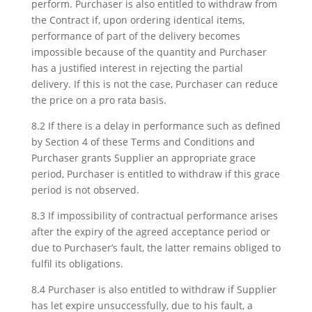
perform. Purchaser is also entitled to withdraw from
the Contract if, upon ordering identical items,
performance of part of the delivery becomes
impossible because of the quantity and Purchaser
has a justified interest in rejecting the partial
delivery. If this is not the case, Purchaser can reduce
the price on a pro rata basis.
8.2 If there is a delay in performance such as defined
by Section 4 of these Terms and Conditions and
Purchaser grants Supplier an appropriate grace
period, Purchaser is entitled to withdraw if this grace
period is not observed.
8.3 If impossibility of contractual performance arises
after the expiry of the agreed acceptance period or
due to Purchaser’s fault, the latter remains obliged to
fulfil its obligations.
8.4 Purchaser is also entitled to withdraw if Supplier
has let expire unsuccessfully, due to his fault, a