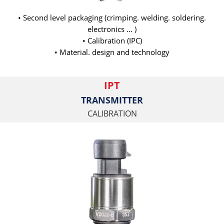
• Second level packaging (crimping. welding. soldering.
electronics … )
• Calibration (IPC)
• Material. design and technology
IPT
TRANSMITTER
CALIBRATION