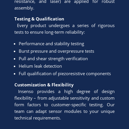
resistance, and laser) are applied for robust
assembly.
Testing & Qualification
Every product undergoes a series of rigorous
tests to ensure long-term reliability:
Performance and stability testing
Burst pressure and overpressure tests
Pull and shear strength verification
Helium leak detection
Full qualification of piezoresistive components
Customization & Flexibility
Insenso provides a high degree of design
flexibility – from adjustable sensitivity and custom
form factors to customer-specific testing. Our
team can adapt sensor modules to your unique
technical requirements.