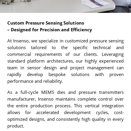
Custom Pressure Sensing Solutions
– Designed for Precision and Efficiency
At Insenso, we specialize in customized pressure sensing
solutions tailored to the specific technical and
commercial requirements of our clients. Leveraging
standard platform architectures, our highly experienced
team in sensor design and project management can
rapidly develop bespoke solutions with proven
performance and reliability.
As a full-cycle MEMS dies and pressure transmitters
manufacturer, Insenso maintains complete control over
the entire production process. This vertical integration
allows for accelerated development cycles, cost-
optimized designs, and consistently high quality in every
product.