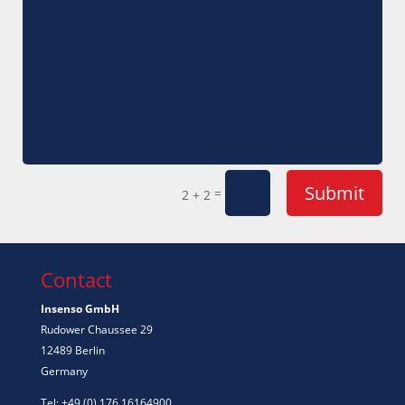
Submit
=
2 + 2
Contact
Insenso GmbH
Rudower Chaussee 29
12489 Berlin
Germany
Tel: +49 (0) 176 16164900