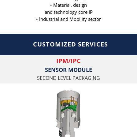
• Material. design
and technology core IP
• lndustrial and Mobility sector
CUSTOMIZED SERVICES
IPM/IPC
SENSOR MODULE
SECOND LEVEL PACKAGING