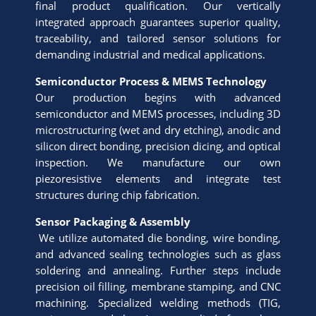
final product qualification. Our vertically
integrated approach guarantees superior quality,
traceability, and tailored sensor solutions for
demanding industrial and medical applications.
Semiconductor Process & MEMS Technology
Our production begins with advanced
semiconductor and MEMS processes, including 3D
microstructuring (wet and dry etching), anodic and
silicon direct bonding, precision dicing, and optical
inspection. We manufacture our own
piezoresistive elements and integrate test
structures during chip fabrication.
Sensor Packaging & Assembly
We utilize automated die bonding, wire bonding,
and advanced sealing technologies such as glass
soldering and annealing. Further steps include
precision oil filling, membrane stamping, and CNC
machining. Specialized welding methods (TIG,