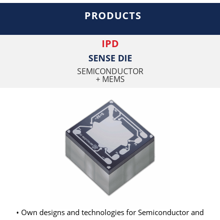
PRODUCTS
IPD
SENSE DIE
SEMICONDUCTOR
+ MEMS
• Own designs and technologies for Semiconductor and