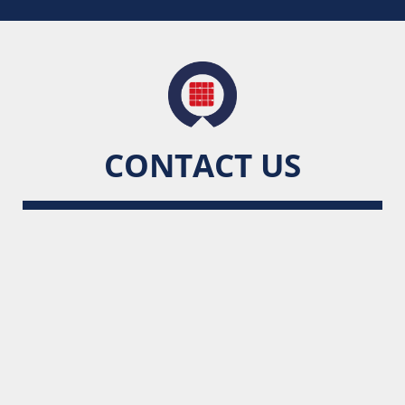
CONTACT US