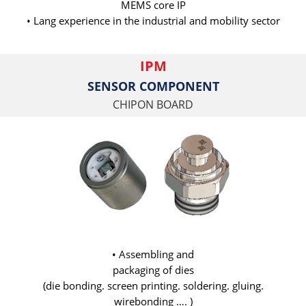
MEMS core IP
• Lang experience in the industrial and mobility sector
IPM
SENSOR COMPONENT
CHIPON BOARD
• Assembling and
packaging of dies
(die bonding. screen printing. soldering. gluing.
wirebonding …. )