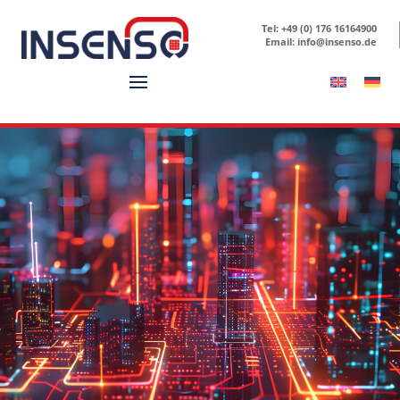
Tel: +49 (0) 176 16164900
Email: info@insenso.de