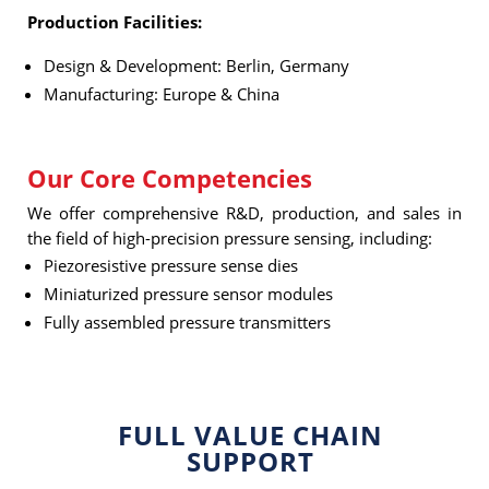
Production Facilities:
Design & Development: Berlin, Germany
Manufacturing: Europe & China
Our Core Competencies
We offer comprehensive R&D, production, and sales in
the field of high-precision pressure sensing, including:
Piezoresistive pressure sense dies
Miniaturized pressure sensor modules
Fully assembled pressure transmitters
FULL VALUE CHAIN
SUPPORT