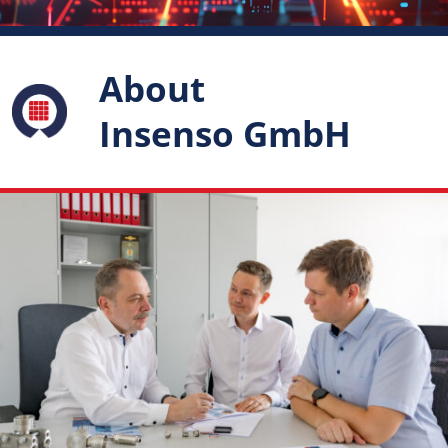
About
Insenso GmbH