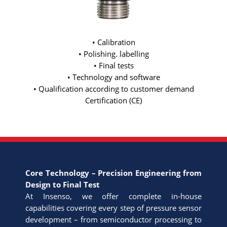
• Calibration
• Polishing. labelling
• Final tests
• Technology and software
• Qualification according to customer demand
Certification (CE)
Core Technology – Precision Engineering from
Design to Final Test
At Insenso, we offer complete in-house
capabilities covering every step of pressure sensor
development – from semiconductor processing to